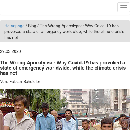
Skip to main content
Tog
nav
Homepage
/
Blog
/
The Wrong Apocalypse: Why Covid-19 has
provoked a state of emergency worldwide, while the climate crisis
has not
29.03.2020
The Wrong Apocalypse: Why Covid-19 has provoked a
state of emergency worldwide, while the climate crisis
has not
Von:
Fabian Scheidler