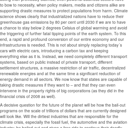
to bow to necessity, when policy makers, media and citizens alike are
supporting drastic measures to protect populations from harm. Climate
science shows clearly that industrialized nations have to reduce their
greenhouse gas emissions by 80 per cent until 2030 if we are to have
a chance to stay below 2 degrees Celsius of global warming and avoid
the triggering of further fatal tipping points of the earth system. To this
end, a rapid and profound conversion of our entire economy and our
infrastructures is needed. This is not about simply replacing today´s
cars with electric cars, introducing a carbon tax and keeping
everything else as it is. Instead, we need completely different transport
systems, based on public instead of private transport, different
settlement structures, a massive restriction of air traffic, decentralized
renewable energies and at the same time a significant reduction of
energy demand in all sectors. We now know that states are capable of
taking drastic measures if they want to – and that they can even
intervene in the property rights of big corporations (as they did in the
financial crisis of 2008 as well).
A decisive question for the future of the planet will be how the bail-out
programs on the scale of trillions of dollars that are currently designed
will look like. Will the dirtiest industries that are responsible for the
climate crisis, especially the fossil fuel, the automotive and the aviation
industry, be bailed-out and given a free ride to continue their deadly