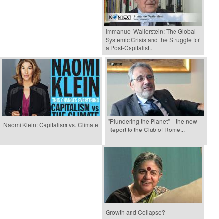
Immanuel Wallerstein: The Global
Systemic Crisis and the Struggle for
a Post-Capitalist...
"Plundering the Planet" – the new
Naomi Klein: Capitalism vs. Climate
Report to the Club of Rome...
Growth and Collapse?