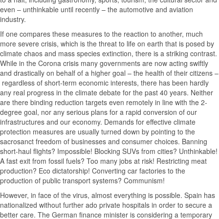
even – unthinkable until recently – the automotive and aviation
industry.
If one compares these measures to the reaction to another, much
more severe crisis, which is the threat to life on earth that is posed by
climate chaos and mass species extinction, there is a striking contrast.
While in the Corona crisis many governments are now acting swiftly
and drastically on behalf of a higher goal – the health of their citizens –
regardless of short-term economic interests, there has been hardly
any real progress in the climate debate for the past 40 years. Neither
are there binding reduction targets even remotely in line with the 2-
degree goal, nor any serious plans for a rapid conversion of our
infrastructures and our economy. Demands for effective climate
protection measures are usually turned down by pointing to the
sacrosanct freedom of businesses and consumer choices. Banning
short-haul flights? Impossible! Blocking SUVs from cities? Unthinkable!
A fast exit from fossil fuels? Too many jobs at risk! Restricting meat
production? Eco dictatorship! Converting car factories to the
production of public transport systems? Communism!
However, in face of the virus, almost everything is possible. Spain has
nationalized without further ado private hospitals in order to secure a
better care. The German finance minister is considering a temporary