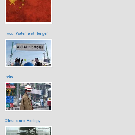
Food, Water, and Hunger
India
Climate and Ecology