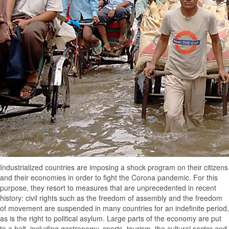
Industrialized countries are imposing a shock program on their citizens
and their economies in order to fight the Corona pandemic. For this
purpose, they resort to measures that are unprecedented in recent
history: civil rights such as the freedom of assembly and the freedom
of movement are suspended in many countries for an indefinite period,
as is the right to political asylum. Large parts of the economy are put
to a halt, including gastronomy, sports, tourism, the cultural sector and