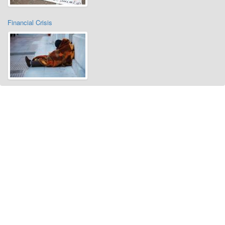
Financial Crisis