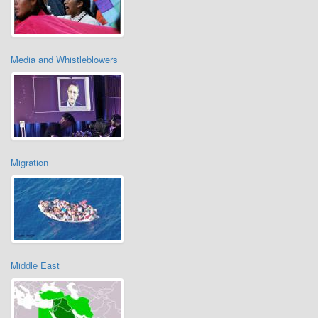
Media and Whistleblowers
Migration
Middle East