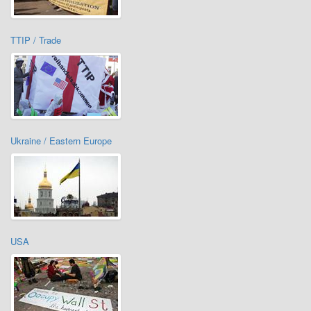
TTIP / Trade
Ukraine / Eastern Europe
USA