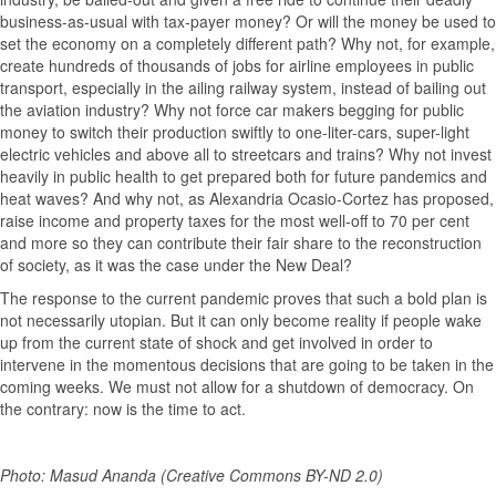
business-as-usual with tax-payer money? Or will the money be used to
set the economy on a completely different path? Why not, for example,
create hundreds of thousands of jobs for airline employees in public
transport, especially in the ailing railway system, instead of bailing out
the aviation industry? Why not force car makers begging for public
money to switch their production swiftly to one-liter-cars, super-light
electric vehicles and above all to streetcars and trains? Why not invest
heavily in public health to get prepared both for future pandemics and
heat waves? And why not, as Alexandria Ocasio-Cortez has proposed,
raise income and property taxes for the most well-off to 70 per cent
and more so they can contribute their fair share to the reconstruction
of society, as it was the case under the New Deal?
The response to the current pandemic proves that such a bold plan is
not necessarily utopian. But it can only become reality if people wake
up from the current state of shock and get involved in order to
intervene in the momentous decisions that are going to be taken in the
coming weeks. We must not allow for a shutdown of democracy. On
the contrary: now is the time to act.
Photo: Masud Ananda (Creative Commons BY-ND 2.0)