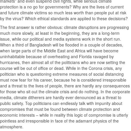
markets” and even suspend civil rights, while serious climate
protection is a no go for governments? Why are the lives of current
and future climate victims so much less worth than people put at risk
by the virus? Which ethical standards are applied to these decisions?
The first answer is rather obvious: climate disruptions are progressing
much more slowly, at least in the beginning, they are a long-term
issue, while our political and media systems work in the short run.
When a third of Bangladesh will be flooded in a couple of decades,
when large parts of the Middle East and Africa will have become
uninhabitable because of overheating and Florida ravaged by
hurricanes, then almost all of the politicians who are now setting the
course will be out of office or dead. While in the Corona crisis, any
politician who is questioning extreme measures of social distancing
must now fear for his career, because he is considered irresponsible
and a threat to the lives of people, there are hardly any consequences
for those who sit out the climate crisis and do nothing. In the corporate
media, climate ditherers are hardly ever denounced as a threat to
public safety. Top politicians can endlessly talk with impunity about
compromises that must be found between climate protection and
economic interests – while in reality this logic of compromise is utterly
pointless and irresponsible in face of the adamant physics of the
atmosphere.