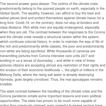
The second answer goes deeper. The victims of the climate crisis
predominantly belong to the poorest people on earth, especially in the
Global South. The wealthy, however, can afford to buy the best and
safest pieces land and protect themselves against climate havoc for a
long time. Covid-19, on the contrary, does not stop at borders and
class divisions. Rich white men are equally endangered, especially
when they are old. The contrast between the responses to the Corona
and the climate crisis reveals a structural racism within the system,
which continues colonial history. In order to maintain the way of life of
the rich and predominantly white classes, the poor and predominantly
non-white are being sacrificed. While thousands of cameras are
transmitting pictures from Corona intensive care units 24/7 and
evoking in us a sense of doomsday – and while in view of these
pictures citizens are accepting almost any restriction of their rights and
the erosion of their economic livelihoods –, the plight of millions in the
Mekong Delta, where the rising salt water is already destroying
harvests, goes largely unnoticed. Thus, the real apocalypse remains
invisible.
The stark contrast between the handling of the climate crisis and the
Corona pandemic entails some important lessons and even political
opportunities. The state has proven to be much more capable of
acting than previously claimed; even powerful business sectors have