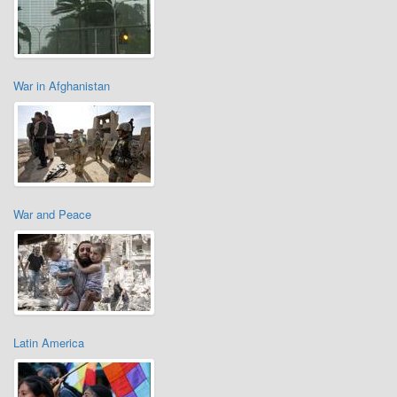
War in Afghanistan
War and Peace
Latin America