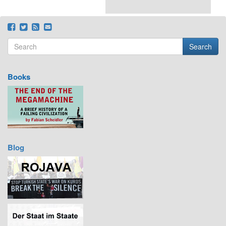
Search
Search form
Search
Books
Blog