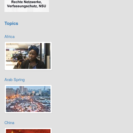
Topics
Africa
Arab Spring
China