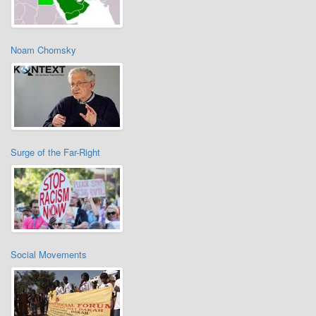
Noam Chomsky
Surge of the Far-Right
Social Movements