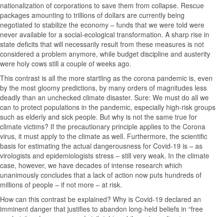
nationalization of corporations to save them from collapse. Rescue
packages amounting to trillions of dollars are currently being
negotiated to stabilize the economy – funds that we were told were
never available for a social-ecological transformation. A sharp rise in
state deficits that will necessarily result from these measures is not
considered a problem anymore, while budget discipline and austerity
were holy cows still a couple of weeks ago.
This contrast is all the more startling as the corona pandemic is, even
by the most gloomy predictions, by many orders of magnitudes less
deadly than an unchecked climate disaster. Sure: We must do all we
can to protect populations in the pandemic, especially high-risk groups
such as elderly and sick people. But why is not the same true for
climate victims? If the precautionary principle applies to the Corona
virus, it must apply to the climate as well. Furthermore, the scientific
basis for estimating the actual dangerousness for Covid-19 is – as
virologists and epidemiologists stress – still very weak. In the climate
case, however, we have decades of intense research which
unanimously concludes that a lack of action now puts hundreds of
millions of people – if not more – at risk.
How can this contrast be explained? Why is Covid-19 declared an
imminent danger that justifies to abandon long-held beliefs in “free