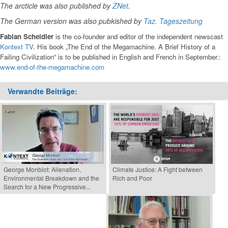
The arcticle was also published by
ZNet
.
The German version was also pubkished by
Taz. Tageszeitung
Fabian Scheidler
is the co-founder and editor of the independent newscast
Kontext TV
. His book „The End of the Megamachine. A Brief History of a
Failing Civilization“ is to be published in English and French in September.:
www.end-of-the-megamachine.com
Verwandte Beiträge:
George Monbiot: Alienation,
Climate Justice: A Fight between
Environmental Breakdown and the
Rich and Poor
Search for a New Progressive...