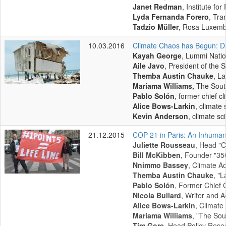
Janet Redman
, Institute fo
Lyda Fernanda Forero
, Tra
Tadzio Müller
, Rosa Luxemb
10.03.2016
Climate Chaos has Begun: Dr
Kayah George
, Lummi Nati
Aile Javo
, President of the
Themba Austin Chauke
, L
Mariama Williams,
The Sout
Pablo Solón
, former chief cl
Alice Bows-Larkin
, climate 
Kevin Anderson
, climate sc
21.12.2015
COP 21 in Paris: An Inhuman
Juliette Rousseau
, Head "C
Bill McKibben
, Founder "35
Nnimmo Bassey
, Climate Ac
Themba Austin Chauke
, "
Pablo Solón
, Former Chief C
Nicola Bullard
, Writer and Ac
Alice Bows-Larkin
, Climate 
Mariama Williams
, "The Sou
Tim Gore
, Head Policy Resea