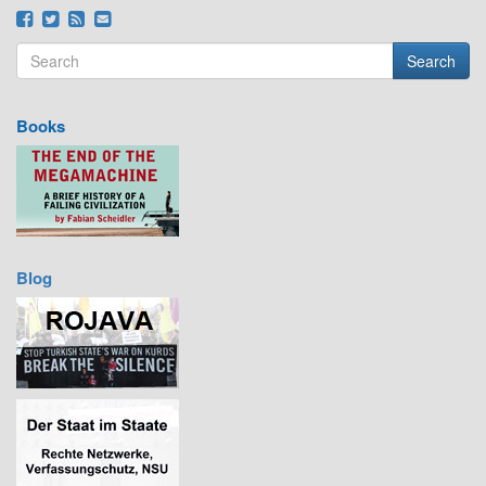
Search
Search form
Search
Books
Blog