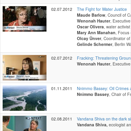
02.07.2012
The Fight for Water Justice
Maude Barlow
, Council of 
Wenonah Hauter
, Executiv
Oscar Olivera
, water activi
Mary Ann Manahan
, Focus 
Olcay Ünver
, Coordinator 
Gelinde Schermer
, Berlin W
02.07.2012
Fracking: Threatening Grou
Wenonah Hauter
, Executiv
01.11.2011
Nnimmo Bassey: Oil Crimes 
Nnimmo Bassey
, Chair of F
02.08.2011
Vandana Shiva on the dark si
Vandana Shiva,
ecologist an