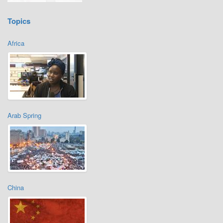
Topics
Africa
Arab Spring
China