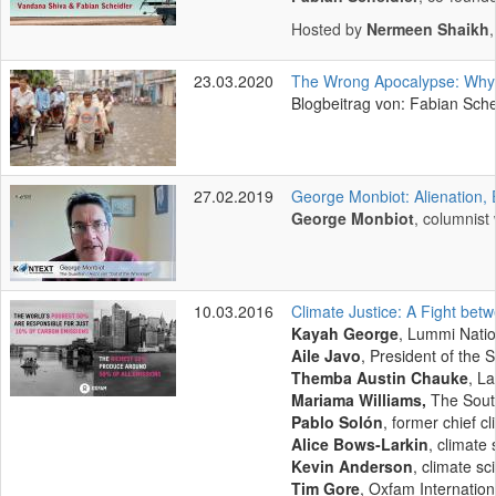
Hosted by
Nermeen Shaikh
23.03.2020
The Wrong Apocalypse: Why Co
Blogbeitrag von: Fabian Sche
27.02.2019
George Monbiot: Alienation,
George Monbiot
, columnist
10.03.2016
Climate Justice: A Fight bet
Kayah George
, Lummi Nati
Aile Javo
, President of the
Themba Austin Chauke
, L
Mariama Williams,
The Sout
Pablo Solón
, former chief cl
Alice Bows-Larkin
, climate 
Kevin Anderson
, climate sc
Tim Gore
, Oxfam Internation