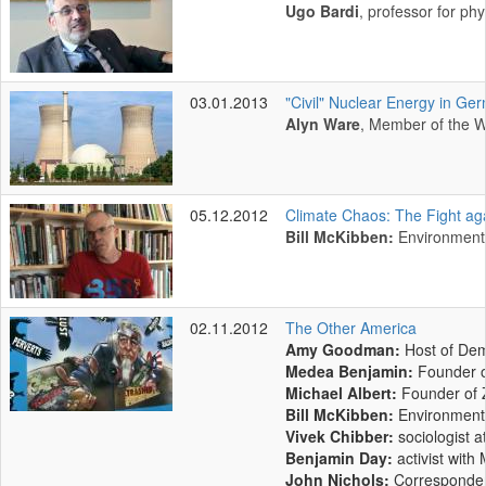
Ugo Bardi
, professor for ph
03.01.2013
"Civil" Nuclear Energy in Ger
Alyn Ware
, Member of the W
05.12.2012
Climate Chaos: The Fight ag
Bill McKibben:
Environmenta
02.11.2012
The Other America
Amy Goodman:
Host of Dem
Medea Benjamin:
Founder o
Michael Albert:
Founder of
Bill McKibben:
Environmenta
Vivek Chibber:
sociologist 
Benjamin Day:
activist wit
John Nichols:
Correspondent