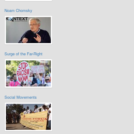
Noam Chomsky
Surge of the Far-Right
Social Movements