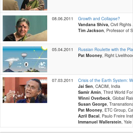
08.06.2011
Growth and Collapse?
Vandana Shiva,
Civil Rights
Tim Jackson
, Professor of 
05.04.2011
Russian Roulette with the Pl
Pat Mooney
, Right Liveliho
07.03.2011
Crisis of the Earth System:
Jai Sen
, CACIM, India
Samir Amin
, Third World Fo
Winni Overbeck
, Global Ra
Susan George
, Transnationa
Pat Mooney
, ETC Group, C
Azril Bacal
, Paulo Freire Ins
Immanuel Wallerstein
, Yale