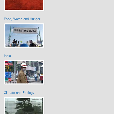
Food, Water, and Hunger
India
Climate and Ecology