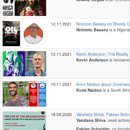
12.11.2021
Nnimmo Bassey on Bloody Oil 
Nnimmo Bassey
is a Nigeri
12.11.2021
Kevin Anderson: The Reality 
Kevin Anderson
is renowned
10.11.2021
Kumi Naidoo about Greenwash
Kumi Naidoo
is a South Afr
18.09.2020
Vandana Shiva, Fabian Scheid
Vandana Shiva
, seed activi
Fabian Scheidler
, co-founde