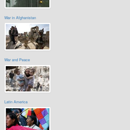
War in Afghanistan
War and Peace
Latin America