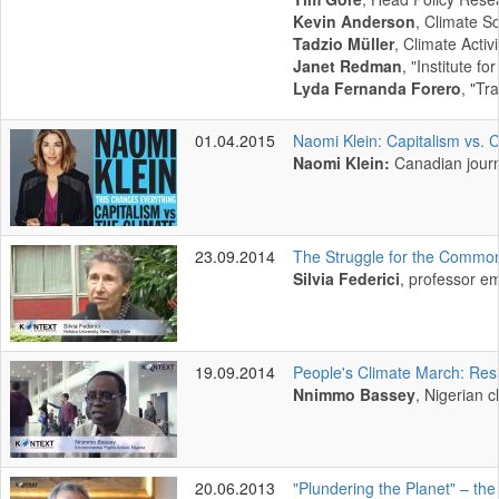
Kevin Anderson
, Climate Sc
Tadzio Müller
, Climate Acti
Janet Redman
, "Institute fo
Lyda Fernanda Forero
, "Tr
01.04.2015
Naomi Klein: Capitalism vs. 
Naomi Klein:
Canadian journ
23.09.2014
The Struggle for the Commo
Silvia Federici
, professor em
19.09.2014
People's Climate March: Res
Nnimmo Bassey
, Nigerian c
20.06.2013
"Plundering the Planet" – th