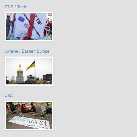
TTIP / Trade
Ukraine / Eastern Europe
USA