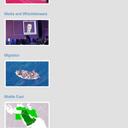
Media and Whistleblowers
Migration
Middle East