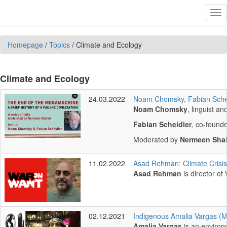
Skip to main content
Tog
nav
Homepage
/
Topics
/
Climate and Ecology
Climate and Ecology
24.03.2022
Noam Chomsky, Fabian Scheid
Noam Chomsky
, linguist a
Fabian Scheidler
, co-founde
Moderated by
Nermeen Sha
11.02.2022
Asad Rehman: Climate Crisis
Asad Rehman
is director of
02.12.2021
Indigenous Amalia Vargas (Mi
Amalia Vargas
is an environ