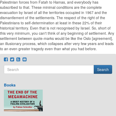
Palestinian forces from Fatah to Hamas, and everybody has
subscribed to that. These minimal conditions are the complete
evacuation by Israel of all the territories occupied in 1967 and the
dismantlement of the settlements. The respect of the right of the
Palestinians to self-determination at least in these 22% of their
historical territory. Even that is not recognised by Israel. So, short of
this very minimum, you can't think of any beginning of settlement. Any
settlement between quote-marks would be like the Oslo [agreement],
an illusionary process, which collapses after very few years and leads
to an even greater tragedy even than what you had before.
Search
Search form
Search
Books