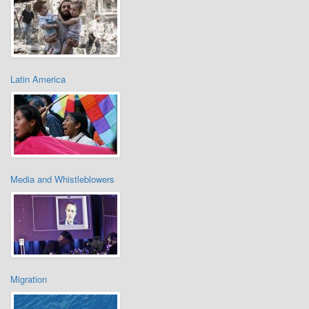
Latin America
Media and Whistleblowers
Migration