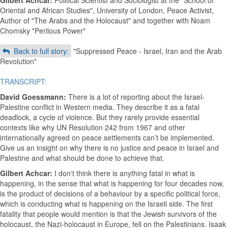
Gilbert Achcar:
Political Scientist and Sociologist at the "School of
Oriental and African Studies", University of London, Peace Activist,
Author of "The Arabs and the Holocaust" and together with Noam
Chomsky "Perilous Power"
Back to full story:
"Suppressed Peace - Israel, Iran and the Arab
Revolution"
TRANSCRIPT:
David Goessmann:
There is a lot of reporting about the Israel-
Palestine conflict in Western media. They describe it as a fatal
deadlock, a cycle of violence. But they rarely provide essential
contexts like why UN Resolution 242 from 1967 and other
internationally agreed on peace settlements can’t be implemented.
Give us an insight on why there is no justice and peace in Israel and
Palestine and what should be done to achieve that.
Gilbert Achcar:
I don't think there is anything fatal in what is
happening, in the sense that what is happening for four decades now,
is the product of decisions of a behaviour by a specific political force,
which is conducting what is happening on the Israeli side. The first
fatality that people would mention is that the Jewish survivors of the
holocaust, the Nazi-holocaust in Europe, fell on the Palestinians. Isaak