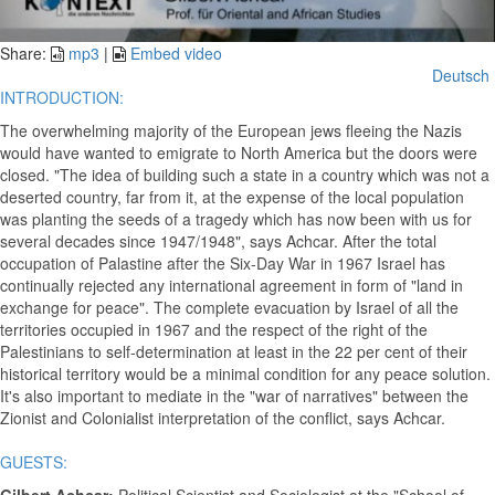
Video
Share:
mp3
|
Embed video
Deutsch
INTRODUCTION:
The overwhelming majority of the European jews fleeing the Nazis
would have wanted to emigrate to North America but the doors were
closed. "The idea of building such a state in a country which was not a
deserted country, far from it, at the expense of the local population
was planting the seeds of a tragedy which has now been with us for
several decades since 1947/1948", says Achcar. After the total
occupation of Palastine after the Six-Day War in 1967 Israel has
continually rejected any international agreement in form of "land in
exchange for peace". The complete evacuation by Israel of all the
territories occupied in 1967 and the respect of the right of the
Palestinians to self-determination at least in the 22 per cent of their
historical territory would be a minimal condition for any peace solution.
It's also important to mediate in the "war of narratives" between the
Zionist and Colonialist interpretation of the conflict, says Achcar.
GUESTS: