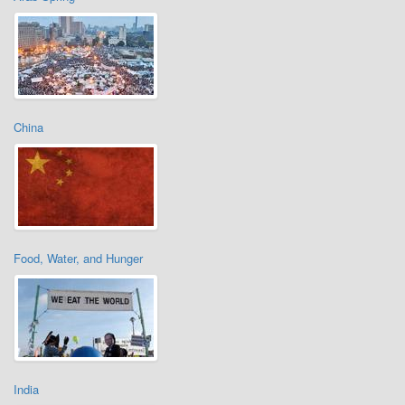
China
Food, Water, and Hunger
India