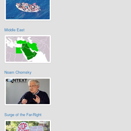
Middle East
Noam Chomsky
Surge of the Far-Right