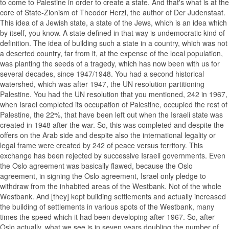
to come to Palestine in order to create a state. And that's what is at the
core of State-Zionism of Theodor Herzl, the author of Der Judenstaat.
This idea of a Jewish state, a state of the Jews, which is an idea which
by itself, you know. A state defined in that way is undemocratic kind of
definition. The idea of building such a state in a country, which was not
a deserted country, far from it, at the expense of the local population,
was planting the seeds of a tragedy, which has now been with us for
several decades, since 1947/1948. You had a second historical
watershed, which was after 1947, the UN resolution partitioning
Palestine. You had the UN resolution that you mentioned, 242 in 1967,
when Israel completed its occupation of Palestine, occupied the rest of
Palestine, the 22%, that have been left out when the Israeli state was
created in 1948 after the war. So, this was completed and despite the
offers on the Arab side and despite also the international legality or
legal frame were created by 242 of peace versus territory. This
exchange has been rejected by successive Israeli governments. Even
the Oslo agreement was basically flawed, because the Oslo
agreement, in signing the Oslo agreement, Israel only pledge to
withdraw from the inhabited areas of the Westbank. Not of the whole
Westbank. And [they] kept building settlements and actually increased
the building of settlements in various spots of the Westbank, many
times the speed which it had been developing after 1967. So, after
Oslo actually, what we see is in seven years doubling the number of