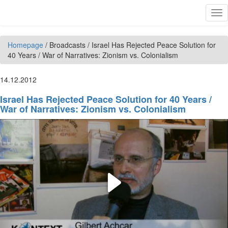
Skip to main content
Tog
nav
Homepage
/
Broadcasts
/
Israel Has Rejected Peace Solution for
40 Years / War of Narratives: Zionism vs. Colonialism
14.12.2012
Israel Has Rejected Peace Solution for 40 Years /
War of Narratives: Zionism vs. Colonialism
Play