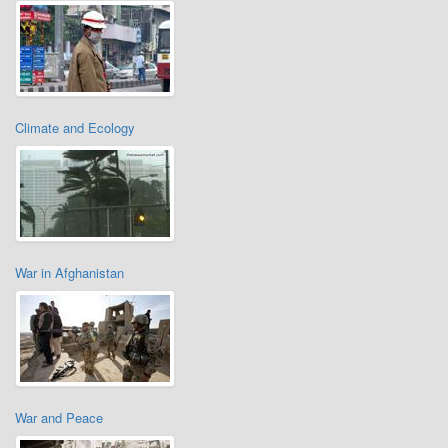
Climate and Ecology
War in Afghanistan
War and Peace