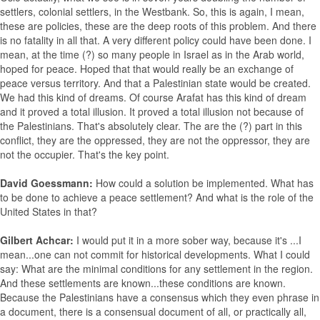
settlers, colonial settlers, in the Westbank. So, this is again, I mean,
these are policies, these are the deep roots of this problem. And there
is no fatality in all that. A very different policy could have been done. I
mean, at the time (?) so many people in Israel as in the Arab world,
hoped for peace. Hoped that that would really be an exchange of
peace versus territory. And that a Palestinian state would be created.
We had this kind of dreams. Of course Arafat has this kind of dream
and it proved a total illusion. It proved a total illusion not because of
the Palestinians. That's absolutely clear. The are the (?) part in this
conflict, they are the oppressed, they are not the oppressor, they are
not the occupier. That's the key point.
David Goessmann:
How could a solution be implemented. What has
to be done to achieve a peace settlement? And what is the role of the
United States in that?
Gilbert Achcar:
I would put it in a more sober way, because it's ...I
mean...one can not commit for historical developments. What I could
say: What are the minimal conditions for any settlement in the region.
And these settlements are known...these conditions are known.
Because the Palestinians have a consensus which they even phrase in
a document, there is a consensual document of all, or practically all,