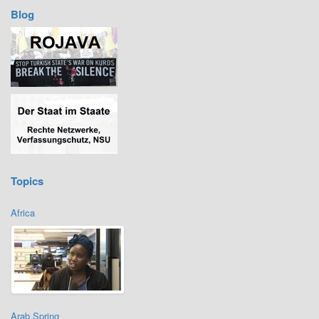
Blog
Topics
Africa
Arab Spring