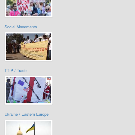
Social Movements
TTIP / Trade
Ukraine / Eastern Europe