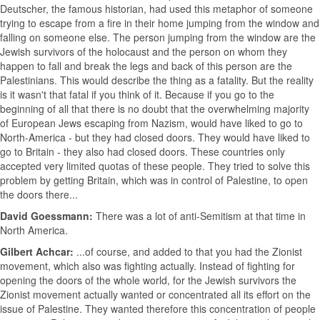
Deutscher, the famous historian, had used this metaphor of someone
trying to escape from a fire in their home jumping from the window and
falling on someone else. The person jumping from the window are the
Jewish survivors of the holocaust and the person on whom they
happen to fall and break the legs and back of this person are the
Palestinians. This would describe the thing as a fatality. But the reality
is it wasn't that fatal if you think of it. Because if you go to the
beginning of all that there is no doubt that the overwhelming majority
of European Jews escaping from Nazism, would have liked to go to
North-America - but they had closed doors. They would have liked to
go to Britain - they also had closed doors. These countries only
accepted very limited quotas of these people. They tried to solve this
problem by getting Britain, which was in control of Palestine, to open
the doors there...
David Goessmann:
There was a lot of anti-Semitism at that time in
North America.
Gilbert Achcar:
...of course, and added to that you had the Zionist
movement, which also was fighting actually. Instead of fighting for
opening the doors of the whole world, for the Jewish survivors the
Zionist movement actually wanted or concentrated all its effort on the
issue of Palestine. They wanted therefore this concentration of people