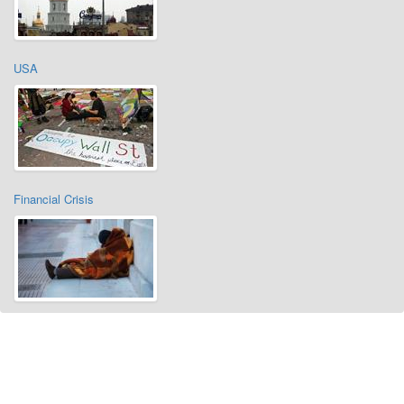
USA
Financial Crisis