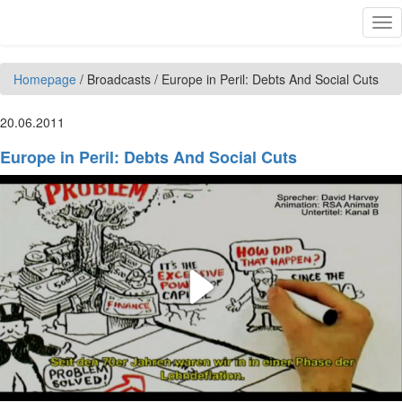
Skip to main content
Tog
nav
Homepage
/
Broadcasts
/
Europe in Peril: Debts And Social Cuts
20.06.2011
Europe in Peril: Debts And Social Cuts
Play