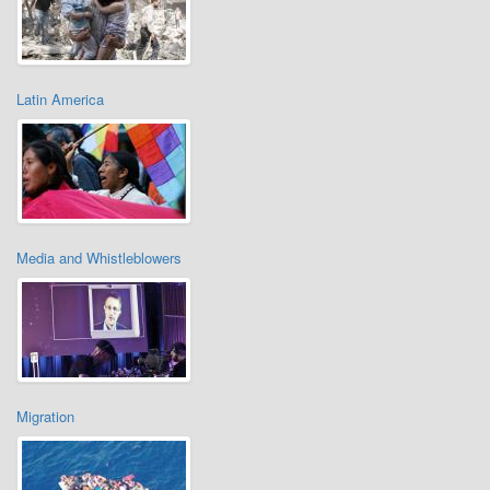
Latin America
Media and Whistleblowers
Migration