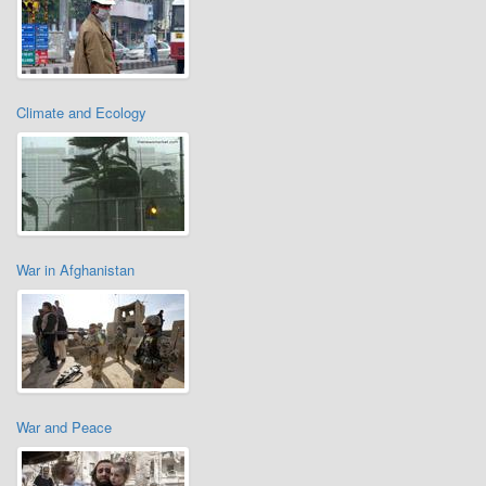
Climate and Ecology
War in Afghanistan
War and Peace