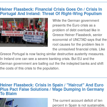
Heiner Flassbeck: Financial Crisis Goes On / Crisis In
Portugal And Ireland: Threat Of Right-Wing Populism
While the German government
presents the Euro crisis as a
problem of debt overload like in
Greece Heiner Flassbeck, senior
economist of UNCTAD says that the
root causes for the problem lies in
the unresolved financial crisis. Like
Greece Portugal is now facing similar destructive austerity measures.
In Ireland one can see a severe banking crisis. But EU and the
German government are bailing out the the indepted banks and shift
the costs of this crisis to the population.
Heiner Flassbeck: Crisis in Spain / "Haircut" And Euro
Plus Pact False Solutions / Wage Dumping in Germany
To Blaim
The current account deficit of ten
percent in Spain is not sustainable,