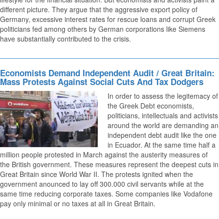
different picture. They argue that the aggressive export policy of
Germany, excessive interest rates for rescue loans and corrupt Greek
politicians fed among others by German corporations like Siemens
have substantially contributed to the crisis.
Economists Demand Independent Audit / Great Britain:
Mass Protests Against Social Cuts And Tax Dodgers
In order to assess the legitemacy of
the Greek Debt economists,
politicians, intellectuals and activists
around the world are demanding an
independent debt audit like the one
in Ecuador. At the same time half a
million people protested in March against the austerity measures of
the British government. These measures represent the deepest cuts in
Great Britain since World War II. The protests ignited when the
government anounced to lay off 300.000 civil servants while at the
same time reducing corporate taxes. Some companies like Vodafone
pay only minimal or no taxes at all in Great Britain.