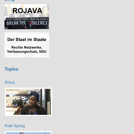
Topics
Africa
Arab Spring