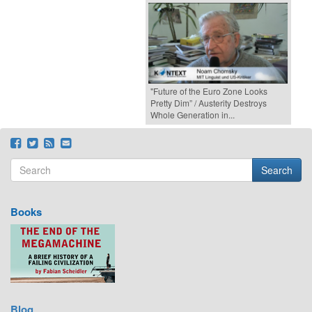
"Future of the Euro Zone Looks
Pretty Dim” / Austerity Destroys
Whole Generation in...
Search
Search form
Search
Books
Blog