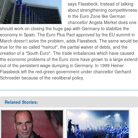
says Flassbeck. Instead of talking
about strengthening competitivness
in the Euro Zone like German
chancellor Angela Merkel does one
should work on closing the huge gap with Germany to stabilize the
economy in Spain. The Euro Plus Pact approved by the EU summit in
March doesn't solve the problem, adds Flassbeck. The same would be
true for the so called "haircut", the partial waiver of debts, and the
creation of a "South Euro". The trade imbalances which have caused
the economic problems of the Euro zone have grown to a large extend
out of the persistent wage dumping in Germany. In 1999 Heiner
Flassbeck left the red-green government under chancellor Gerhard
Schroeder because of the neoliberal policy.
Related Stories: