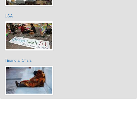
USA
Financial Crisis