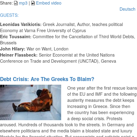
Video
Share:
mp3
|
Embed video
Deutsch
GUESTS:
Leonidas Vatikiotis
:
Greek Journalist, Author, teaches political
Economy at Varna Free University of Cyprus
Eric Toussaint:
Committee for the Cancellation of Third World Debts,
Brussels
John Hilary:
War on Want, London
Heiner Flassbeck:
Senior Economist at the United Nations
Conference on Trade and Development (UNCTAD), Geneva
Debt Crisis: Are The Greeks To Blaim?
One year after the first rescue loans
of the EU and IMF and the following
austerity measures the debt keeps
increasing in Greece. Since then
the country has been experiencing
a deep social crisis. Protests
aroused. Hundreds of thousands took to the streets. In Germany and
elsewhere politicians and the media blaim a bloated state and luxury
lifestyle for the financial situation. But economists and activists paint a