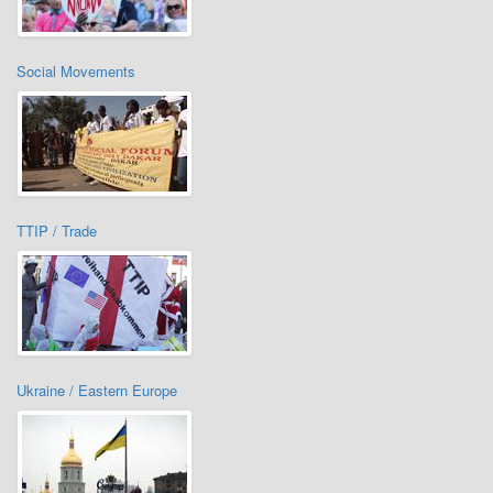
Social Movements
TTIP / Trade
Ukraine / Eastern Europe