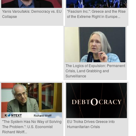
Yanis Varoufakis: Democracy vs. EU
"Fascism Inc.": Greece and the Rise
Collapse
of the Extreme Right in Europe...
The Logics of Expulsion: Permanent
Crisis, Land Grabbing and
Surveillance
"The System Has No Way of Solving
EU Troika Drives Greece into
The Problem.": U.S. Economist
Humanitarian Crisis
Richard Wolff...