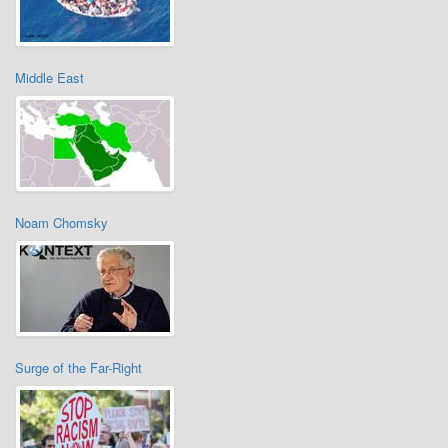
Middle East
Noam Chomsky
Surge of the Far-Right