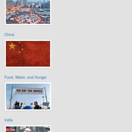
China
Food, Water, and Hunger
India