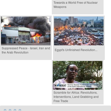
Towards a World Free of Nuclear
Weapons
Suppressed Peace - Israel, Iran and
Egypt's Unfinished Revolution...
the Arab Revolution
Scramble for Africa: Revolutions,
Interventions, Land Grabbing and
Free Trade