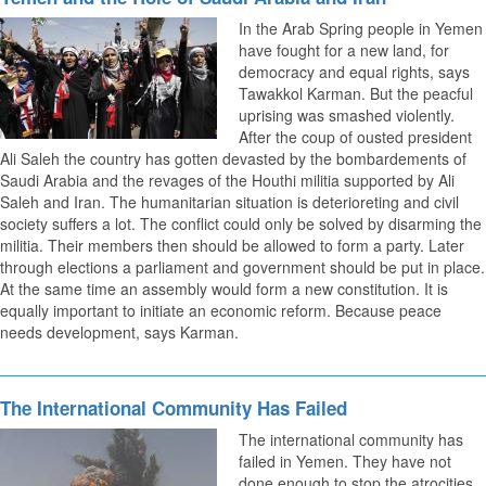
In the Arab Spring people in Yemen
have fought for a new land, for
democracy and equal rights, says
Tawakkol Karman. But the peacful
uprising was smashed violently.
After the coup of ousted president
Ali Saleh the country has gotten devasted by the bombardements of
Saudi Arabia and the revages of the Houthi militia supported by Ali
Saleh and Iran. The humanitarian situation is deterioreting and civil
society suffers a lot. The conflict could only be solved by disarming the
militia. Their members then should be allowed to form a party. Later
through elections a parliament and government should be put in place.
At the same time an assembly would form a new constitution. It is
equally important to initiate an economic reform. Because peace
needs development, says Karman.
The International Community Has Failed
The international community has
failed in Yemen. They have not
done enough to stop the atrocities