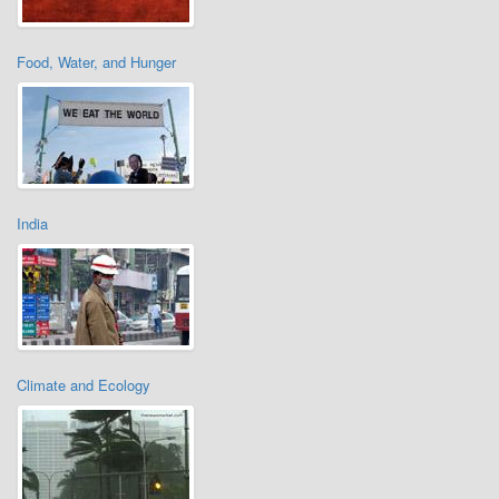
Food, Water, and Hunger
India
Climate and Ecology