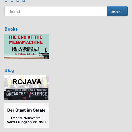
Search
Search form
Search
Books
Blog