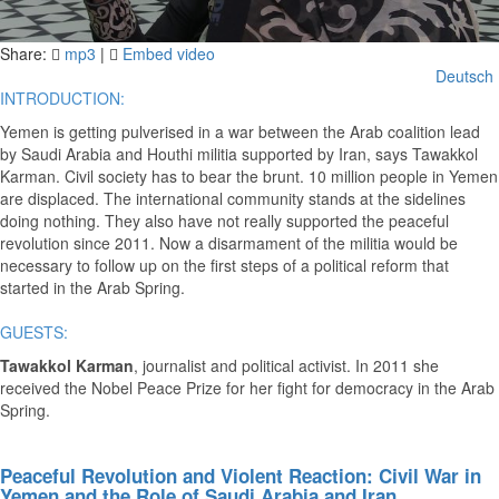
Video
Share:
mp3
|
Embed video
Deutsch
INTRODUCTION:
Yemen is getting pulverised in a war between the Arab coalition lead
by Saudi Arabia and Houthi militia supported by Iran, says Tawakkol
Karman. Civil society has to bear the brunt. 10 million people in Yemen
are displaced. The international community stands at the sidelines
doing nothing. They also have not really supported the peaceful
revolution since 2011. Now a disarmament of the militia would be
necessary to follow up on the first steps of a political reform that
started in the Arab Spring.
GUESTS:
Tawakkol Karman
, journalist and political activist. In 2011 she
received the Nobel Peace Prize for her fight for democracy in the Arab
Spring.
Peaceful Revolution and Violent Reaction: Civil War in
Yemen and the Role of Saudi Arabia and Iran