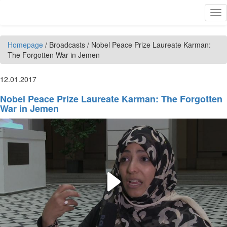
Skip to main content
Tog
nav
Homepage
/
Broadcasts
/
Nobel Peace Prize Laureate Karman:
The Forgotten War in Jemen
12.01.2017
Nobel Peace Prize Laureate Karman: The Forgotten
War in Jemen
Play