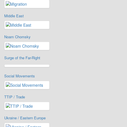
Middle East
Noam Chomsky
Surge of the Far-Right
Social Movements
TTIP / Trade
Ukraine / Eastern Europe