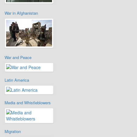
War in Afghanistan
War and Peace
Latin America
Media and Whistleblowers
Migration