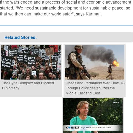
if the wars ended and a process of social and economic advancement
started. "We need sustainable development for sustainable peace, so
that we then can make our world safer", says Karman.
Related Stories:
The Syria Complex and Blocked
Chaos and Permanent War: How US
Diplomacy
Foreign Policy destabilizes the
Middle East and East...