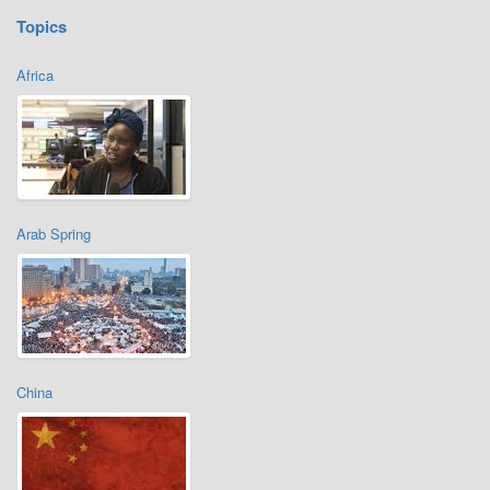
Topics
Africa
Arab Spring
China