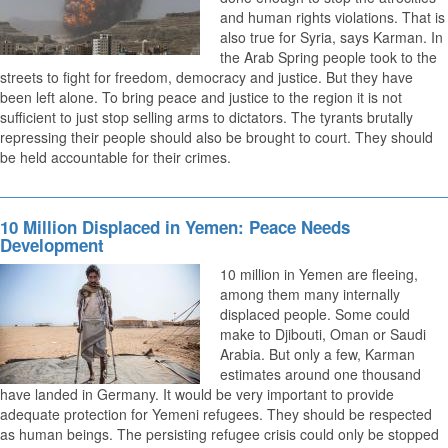
and human rights violations. That is
also true for Syria, says Karman. In
the Arab Spring people took to the
streets to fight for freedom, democracy and justice. But they have
been left alone. To bring peace and justice to the region it is not
sufficient to just stop selling arms to dictators. The tyrants brutally
repressing their people should also be brought to court. They should
be held accountable for their crimes.
10 Million Displaced in Yemen: Peace Needs
Development
10 million in Yemen are fleeing,
among them many internally
displaced people. Some could
make to Djibouti, Oman or Saudi
Arabia. But only a few, Karman
estimates around one thousand
have landed in Germany. It would be very important to provide
adequate protection for Yemeni refugees. They should be respected
as human beings. The persisting refugee crisis could only be stopped