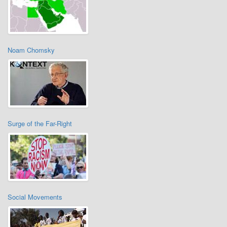
Noam Chomsky
Surge of the Far-Right
Social Movements