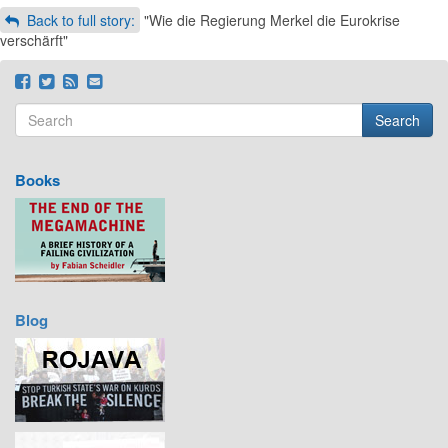
Back to full story:
"Wie die Regierung Merkel die Eurokrise
verschärft"
Search
Search form
Search
Books
Blog